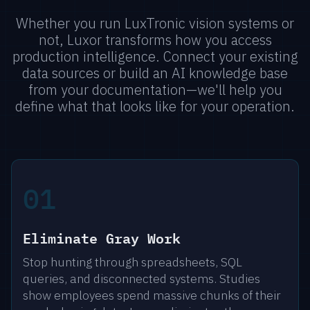
Whether you run LuxTronic vision systems or
not, Luxor transforms how you access
production intelligence. Connect your existing
data sources or build an AI knowledge base
from your documentation—we'll help you
define what that looks like for your operation.
01
Eliminate Gray Work
Stop hunting through spreadsheets, SQL
queries, and disconnected systems. Studies
show employees spend massive chunks of their