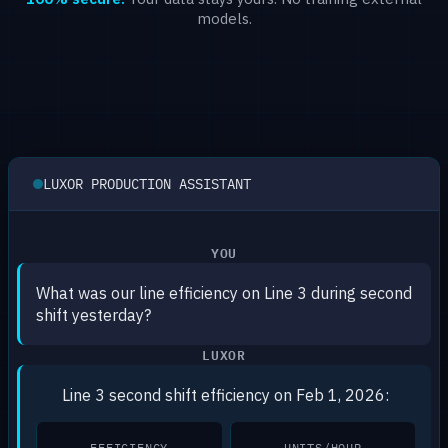
models.
LUXOR PRODUCTION ASSISTANT
YOU
What was our line efficiency on Line 3 during second
shift yesterday?
LUXOR
Line 3 second shift efficiency on Feb 1, 2026:
EFFICIENCY
UNITS/HOUR