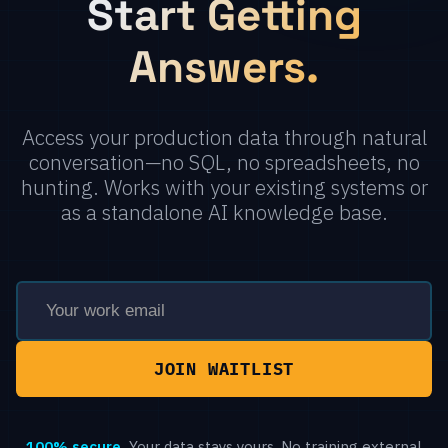
Start Getting
Answers.
Access your production data through natural
conversation—no SQL, no spreadsheets, no
hunting. Works with your existing systems or
as a standalone AI knowledge base.
100% secure.
Your data stays yours. No training external