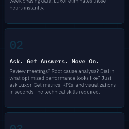
week chasing data. Luxor eliminates those
hours instantly.
02
Ask. Get Answers. Move On.
Review meetings? Root cause analysis? Dial in
what optimized performance looks like? Just
ask Luxor. Get metrics, KPIs, and visualizations
in seconds—no technical skills required.
03