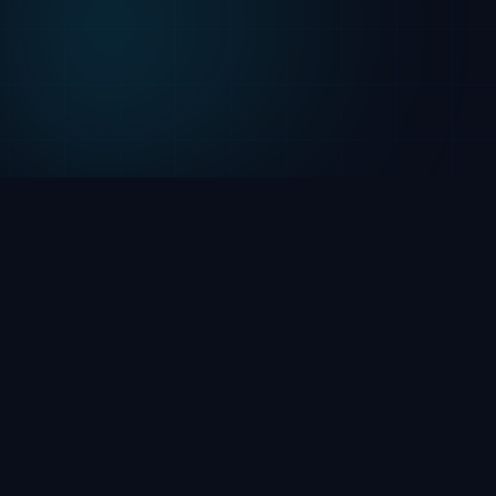
2026 | LuxTronic, Inc. ©
Cookie Settings
720-295-6709
6025 S Quebec St, Suite 280,
Centennial, CO 80111