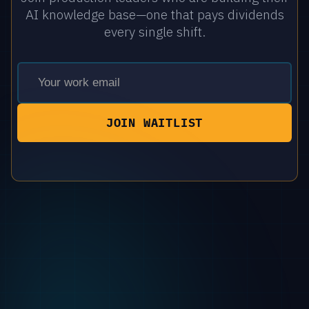
AI knowledge base—one that pays dividends
every single shift.