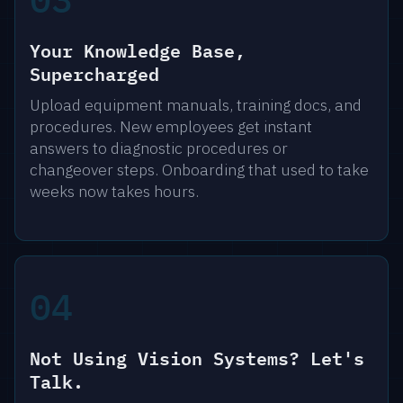
Your Knowledge Base,
Supercharged
Upload equipment manuals, training docs, and
procedures. New employees get instant
answers to diagnostic procedures or
changeover steps. Onboarding that used to take
weeks now takes hours.
04
Not Using Vision Systems? Let's
Talk.