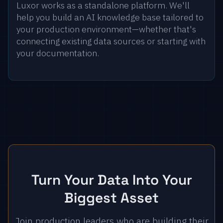
Luxor works as a standalone platform. We'll
help you build an AI knowledge base tailored to
your production environment—whether that's
connecting existing data sources or starting with
your documentation.
Turn Your Data Into Your
Biggest Asset
Join production leaders who are building their