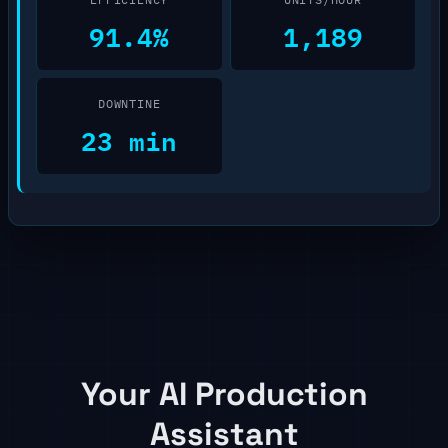
91.4%
1,189
DOWNTINE
23 min
Your AI Production
Assistant