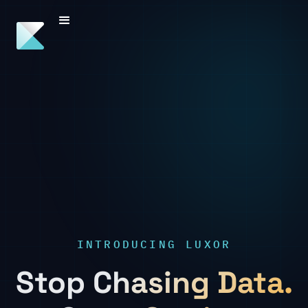
INTRODUCING LUXOR
Stop Chasing Data.